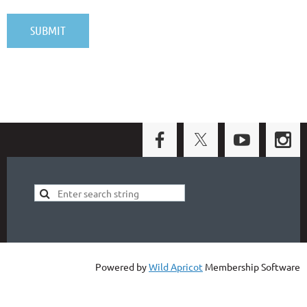
Powered by
Wild Apricot
Membership Software