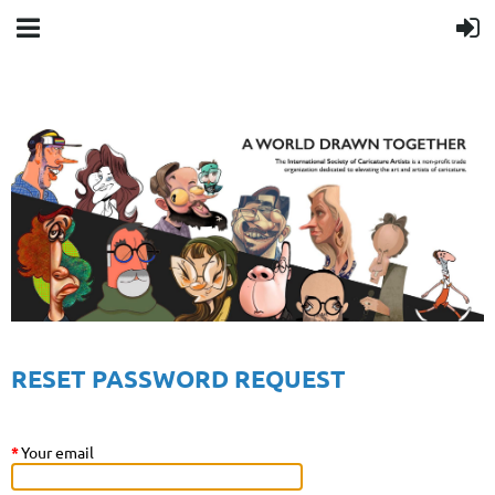
RESET PASSWORD REQUEST
*
Your email